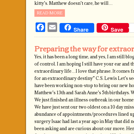
kitty’s. Matthew doesn’t care, he will…
READ MORE
Facebook
Email
Share
Save
Preparing the way for extrao
Yes, it has been a long time, and yes, I am still b
of control. I am hoping I still have your ear and th
extraordinary life…I love that phrase. It comes
for an extraordinary destiny” C.S. Lewis Let’s se
have been working non-stop to bring our new hom
Matthew’s 13th and Sarah Anne’s 5th birthdays. We
We just finished an illness outbreak in our home w
We have just sent our two oldest on a 10 day mis
abundance of appointments/procedures lined up 
surgery Isaac had last a year ago in May that did 
been asking and are curious about our move. Here 