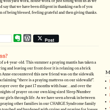
ping with yard work, house work or just sitting with us as we
uld say that we have been diligent in thanking each of you
on of being blessed, feeling grateful and then giving thanks.
Evernote
WordPress
Post
ss?
s of a 4-year-old. This summer a praying mantis has taken a
ing and leaving our front door it is relaxing on a brick
M
rah Anne encountered this new friend was on the sidewalk
xclaiming “there is a praying mattress on our sidewalk!”.
rayer over the past 17 months with Isaac…and over the
s nights of prayer on our own king sized Sleep Number
ur girls through life. As we have seen a break in between
usy praying other families in our CHARGE Syndrome family
th touched and burdened with crying and praying for losses,