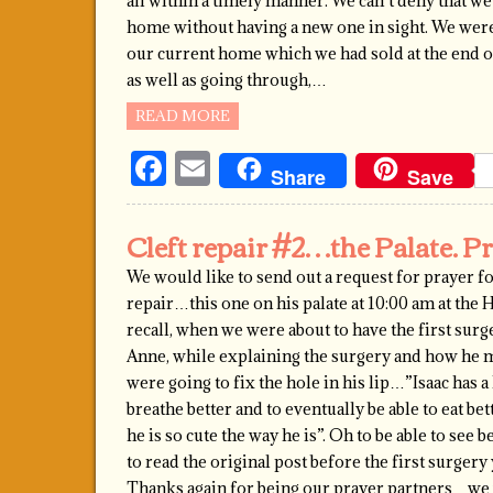
all within a timely manner. We can’t deny that w
home without having a new one in sight. We were do
our current home which we had sold at the end 
as well as going through,…
READ MORE
Facebook
Email
Share
Save
Cleft repair #2…the Palate. P
We would like to send out a request for prayer fo
repair…this one on his palate at 10:00 am at the
recall, when we were about to have the first surger
Anne, while explaining the surgery and how he m
were going to fix the hole in his lip…”Isaac has 
breathe better and to eventually be able to eat bet
he is so cute the way he is”. Oh to be able to se
to read the original post before the first surgery
Thanks again for being our prayer partners…we w