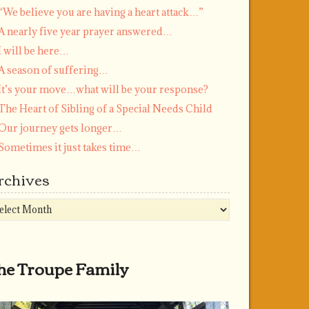
“We believe you are having a heart attack…”
A nearly five year prayer answered…
I will be here…
A season of suffering…
It’s your move…what will be your response?
The Heart of Sibling of a Special Needs Child
Our journey gets longer…
Sometimes it just takes time…
rchives
chives
he Troupe Family