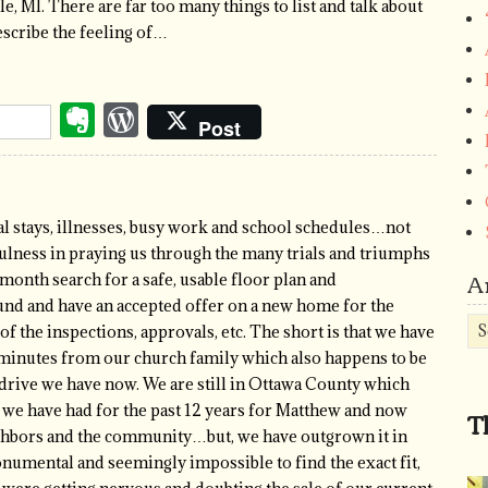
e, MI. There are far too many things to list and talk about
escribe the feeling of…
Evernote
WordPress
Post
l stays, illnesses, busy work and school schedules…not
ulness in praying us through the many trials and triumphs
A
 month search for a safe, usable floor plan and
nd and have an accepted offer on a new home for the
Ar
of the inspections, approvals, etc. The short is that we have
 minutes from our church family which also happens to be
drive we have now. We are still in Ottawa County which
 we have had for the past 12 years for Matthew and now
T
ighbors and the community…but, we have outgrown it in
onumental and seemingly impossible to find the exact fit,