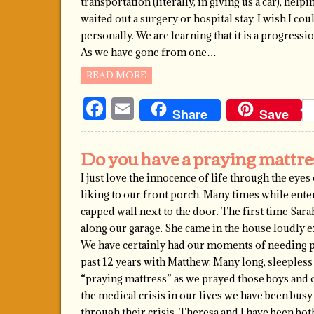
transportation (literally, in giving us a car), hel
waited out a surgery or hospital stay. I wish I co
personally. We are learning that it is a progressi
As we have gone from one…
READ MORE
Facebook
Email
Share
Save
Do you have a praying mattre
I just love the innocence of life through the eye
liking to our front porch. Many times while enter
capped wall next to the door. The first time Sa
along our garage. She came in the house loudly e
We have certainly had our moments of needing p
past 12 years with Matthew. Many long, sleeples
“praying mattress” as we prayed those boys and o
the medical crisis in our lives we have been b
through their crisis. Theresa and I have been bo