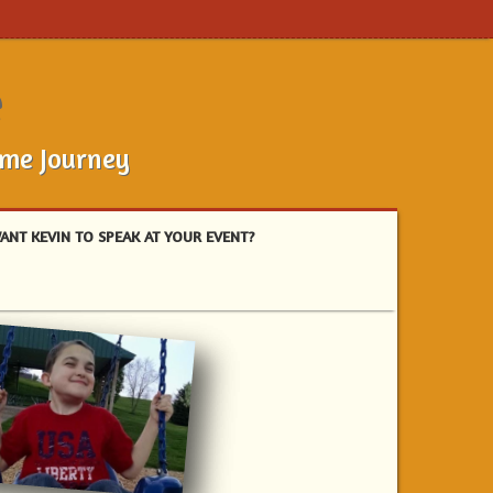
e
ome Journey
ANT KEVIN TO SPEAK AT YOUR EVENT?