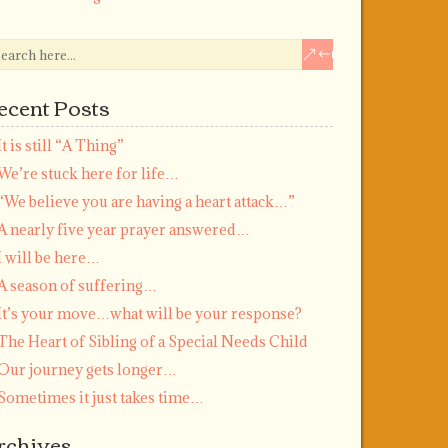
ecent Posts
It is still “A Thing”
We’re stuck here for life…
“We believe you are having a heart attack…”
A nearly five year prayer answered…
I will be here…
A season of suffering…
It’s your move…what will be your response?
The Heart of Sibling of a Special Needs Child
Our journey gets longer…
Sometimes it just takes time…
rchives