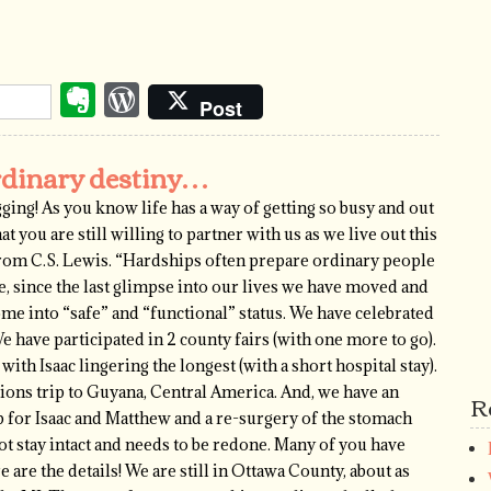
Evernote
WordPress
Post
rdinary destiny…
logging! As you know life has a way of getting so busy and out
at you are still willing to partner with us as we live out this
 from C.S. Lewis. “Hardships often prepare ordinary people
e, since the last glimpse into our lives we have moved and
e into “safe” and “functional” status. We have celebrated
 have participated in 2 county fairs (with one more to go).
ith Isaac lingering the longest (with a short hospital stay).
sions trip to Guyana, Central America. And, we have an
R
for Isaac and Matthew and a re-surgery of the stomach
not stay intact and needs to be redone. Many of you have
are the details! We are still in Ottawa County, about as