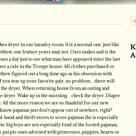
K
hes dryer in our laundry room. It is a normal one, just like
A
atthew, one feature yours may not. Ours makes and is the
imes a day just to see what may have appeared since the last
ve a rule in the Troupe house: All clothes purchased or
thew figured out a long time ago as his obsession with
f you tear up your favorite pair, no problem…there will
in the dryer. When returning home from an outing and
e dryer. Wake up in the morning…check the dryer. Diaper
. All the more reason we are so thankful for our new
 know pajamas just don’t appear out of nowhere, right?
d-hand and thrift stores to score pajamas (he is especially
te, big boys are not especially fond of the footed pajamas,
r purple ones adorned with princesses, puppies, hearts or