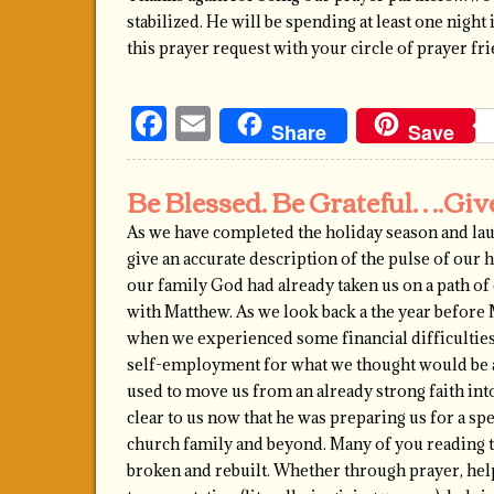
stabilized. He will be spending at least one nigh
this prayer request with your circle of prayer f
Facebook
Email
Share
Save
Be Blessed. Be Grateful….Gi
As we have completed the holiday season and lau
give an accurate description of the pulse of our
our family God had already taken us on a path o
with Matthew. As we look back a the year before 
when we experienced some financial difficulties
self-employment for what we thought would be a b
used to move us from an already strong faith int
clear to us now that he was preparing us for a spe
church family and beyond. Many of you reading th
broken and rebuilt. Whether through prayer, help