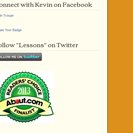
onnect with Kevin on Facebook
in Troupe
ate Your Badge
ollow “Lessons” on Twitter