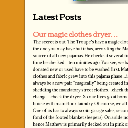
Latest Posts
Our magic clothes dryer…
The secret is out. The Troupe’s have a magic clot
the one you may have but it has, according the M
source of all new pajamas. He checks it several t
time he checked…ten minutes ago. You see, we ha
donated new or used have to be washed first. Mat
clothes and fabric grew into this pajama phase…i
always be a new pair “magically” being created 
shedding the mandatory street clothes…check th
change…check the dryer. So our lives go at home
house with main floor laundry. Of course, we all
One of us has to always scour garage sales, secon
fond of the footed blanket sleepers). On a side no
hence Matthew is primarily decked out in pink o