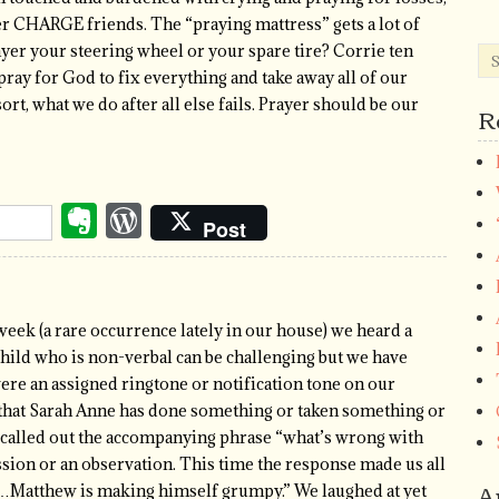
er CHARGE friends. The “praying mattress” gets a lot of
rayer your steering wheel or your spare tire? Corrie ten
ay for God to fix everything and take away all of our
sort, what we do after all else fails. Prayer should be our
R
Evernote
WordPress
Post
week (a rare occurrence lately in our house) we heard a
ild who is non-verbal can be challenging but we have
were an assigned ringtone or notification tone on our
that Sarah Anne has done something or taken something or
sa called out the accompanying phrase “what’s wrong with
ssion or an observation. This time the response made us all
A
ng…Matthew is making himself grumpy.” We laughed at yet