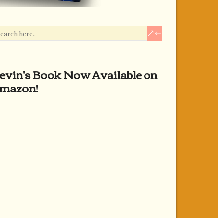
evin's Book Now Available on
mazon!