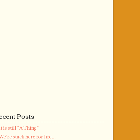
ecent Posts
It is still “A Thing”
We’re stuck here for life…