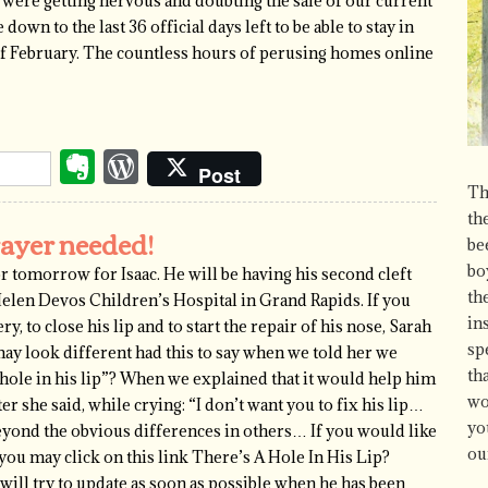
e were getting nervous and doubting the sale of our current
wn to the last 36 official days left to be able to stay in
of February. The countless hours of perusing homes online
Evernote
WordPress
Post
Th
th
rayer needed!
be
bo
r tomorrow for Isaac. He will be having his second cleft
th
 Helen Devos Children’s Hospital in Grand Rapids. If you
in
y, to close his lip and to start the repair of his nose, Sarah
sp
ay look different had this to say when we told her we
th
a hole in his lip”? When we explained that it would help him
wo
ter she said, while crying: “I don’t want you to fix his lip…
yo
e beyond the obvious differences in others… If you would like
ou
 you may click on this link There’s A Hole In His Lip?
ill try to update as soon as possible when he has been