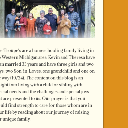
e Troupe's are a homeschooling family living in
e Western Michigan area. Kevin and Theresa have
en married 33 years and have three girls and two
ys, two Son-in-Loves, one grandchild and one on
e way (10/24). The content on this blog is an
sight into living with a child or sibling with
ecial needs and the challenges and special joys
at are presented to us. Our prayer is that you
uld find strength to care for those whom are in
ur life by reading about our journey of raising
r unique family.