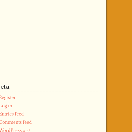
eta
Register
Log in
Entries feed
Comments feed
WordPress.org