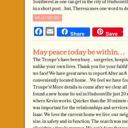
Southwest as one can get in the city of Hudsonvill
in a short post…but, Theresa uses one word to d
READ MORE
Facebook
Email
Share
Save
May peace today be within…
The Troupe’s have been busy…surgeries, hospita
unlike your own lives. Thank you for your faithf
we face! We have great news to report! After an 8
conveniently located home…We feel we have fou
Troupe’s! More details to come after we clear all 
found a new home (to us) in Hudsonville just 20
where Kevin works. Quicker than the 30 minute 
was important for the relationships and services
Isaac. We love the current home we live, our ne
size, in safety and in function. The search was m