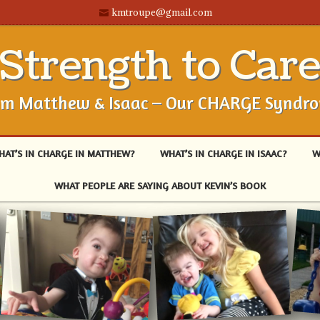
kmtroupe@gmail.com
Strength to Car
om Matthew & Isaac – Our CHARGE Syndr
HAT’S IN CHARGE IN MATTHEW?
WHAT’S IN CHARGE IN ISAAC?
W
WHAT PEOPLE ARE SAYING ABOUT KEVIN’S BOOK