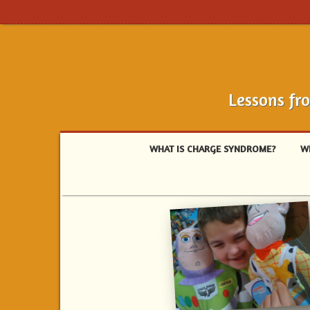
Lessons fr
WHAT IS CHARGE SYNDROME?
W