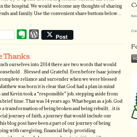
C
t in the hospital. We would welcome any thoughts of sharing
riends and family. Use the convenient share buttons below…
Kev
Evernote
WordPress
Cre
Post
F
ve Thanks
nch ourselves into 2014 there are two words that would
 household…Blessed and Grateful. Even before Isaac joined
f complete reliance and surrender when we were blessed
Matthew was born it is clear that God had a plan in mind
 and Kevin took a “responsible” job, stepping aside from
rief time. That was 14 years ago. What began as a job, God
o a transformation of being broken and being rebuilt…it is
cial journey of faith, a journey that would include our
is blog post have been a part of our journey of being
ing with caregiving, financial help, providing