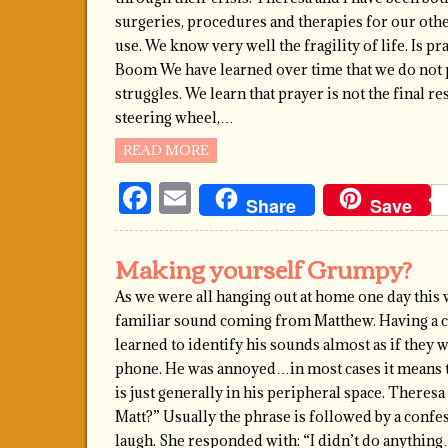
surgeries, procedures and therapies for our oth
use. We know very well the fragility of life. Is p
Boom We have learned over time that we do not pr
struggles. We learn that prayer is not the final re
steering wheel,…
READ MORE
Facebook
Email
Share
Save
Making yourself Grumpy?
As we were all hanging out at home one day this 
familiar sound coming from Matthew. Having a ch
learned to identify his sounds almost as if they 
phone. He was annoyed…in most cases it means 
is just generally in his peripheral space. There
Matt?” Usually the phrase is followed by a confe
laugh. She responded with: “I didn’t do anythi