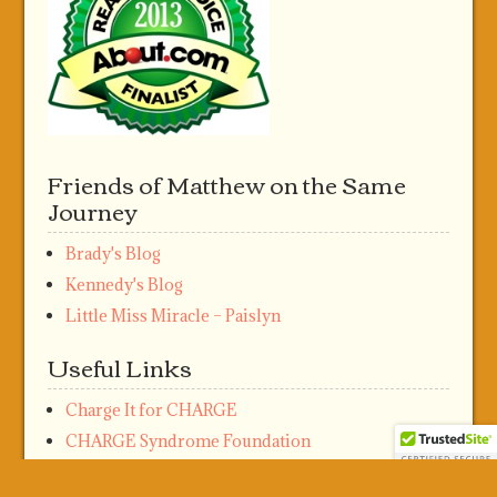
Friends of Matthew on the Same
Journey
Brady's Blog
Kennedy's Blog
Little Miss Miracle – Paislyn
Useful Links
Charge It for CHARGE
CHARGE Syndrome Foundation
Meta