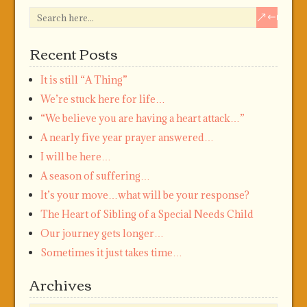
Recent Posts
It is still “A Thing”
We’re stuck here for life…
“We believe you are having a heart attack…”
A nearly five year prayer answered…
I will be here…
A season of suffering…
It’s your move…what will be your response?
The Heart of Sibling of a Special Needs Child
Our journey gets longer…
Sometimes it just takes time…
Archives