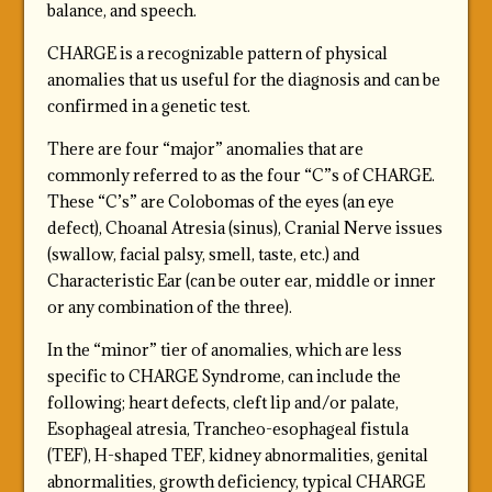
balance, and speech.
CHARGE is a recognizable pattern of physical
anomalies that us useful for the diagnosis and can be
confirmed in a genetic test.
There are four “major” anomalies that are
commonly referred to as the four “C”s of CHARGE.
These “C’s” are Colobomas of the eyes (an eye
defect), Choanal Atresia (sinus), Cranial Nerve issues
(swallow, facial palsy, smell, taste, etc.) and
Characteristic Ear (can be outer ear, middle or inner
or any combination of the three).
In the “minor” tier of anomalies, which are less
specific to CHARGE Syndrome, can include the
following; heart defects, cleft lip and/or palate,
Esophageal atresia, Trancheo-esophageal fistula
(TEF), H-shaped TEF, kidney abnormalities, genital
abnormalities, growth deficiency, typical CHARGE