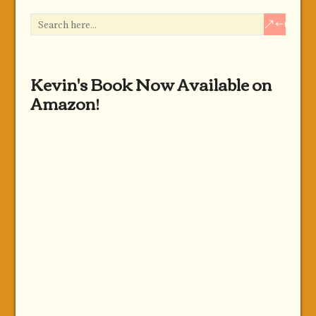
Kevin's Book Now Available on
Amazon!