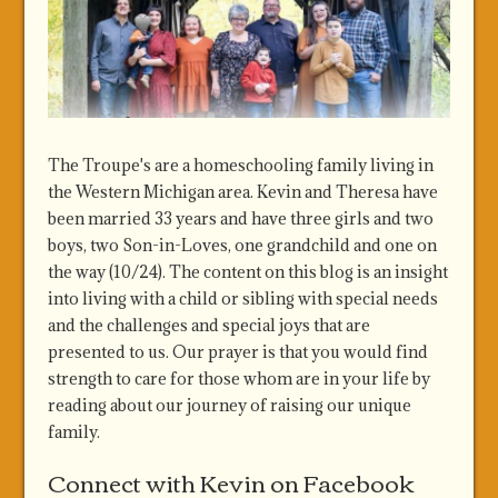
The Troupe's are a homeschooling family living in
the Western Michigan area. Kevin and Theresa have
been married 33 years and have three girls and two
boys, two Son-in-Loves, one grandchild and one on
the way (10/24). The content on this blog is an insight
into living with a child or sibling with special needs
and the challenges and special joys that are
presented to us. Our prayer is that you would find
strength to care for those whom are in your life by
reading about our journey of raising our unique
family.
Connect with Kevin on Facebook