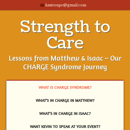
kmtroupe@gmail.com
Strength to
Care
Lessons from Matthew & Isaac – Our
CHARGE Syndrome Journey
WHAT IS CHARGE SYNDROME?
WHAT’S IN CHARGE IN MATTHEW?
WHAT’S IN CHARGE IN ISAAC?
WANT KEVIN TO SPEAK AT YOUR EVENT?