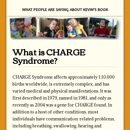
WHAT PEOPLE ARE SAYING ABOUT KEVIN’S BOOK
What is CHARGE
Syndrome?
CHARGE Syndrome affects approximately 1:10,000
births worldwide, is extremely complex, and has
varied medical and physical manifestations. It was
first described in 1979, named in 1981, and only as
recently as 2004 was a gene for CHARGE found. In
addition to a host of other conditions, most
individuals have communication-related problems,
including breathing, swallowing, hearing and