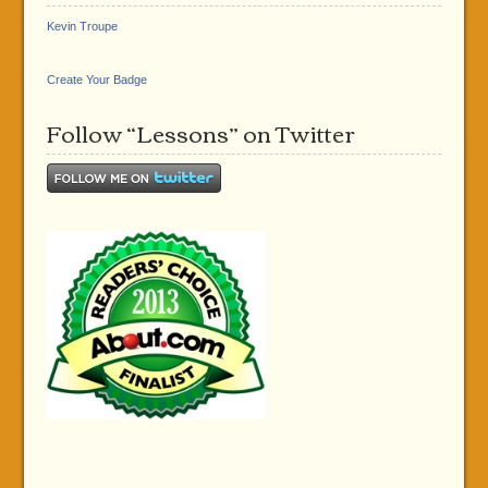
Kevin Troupe
Create Your Badge
Follow “Lessons” on Twitter