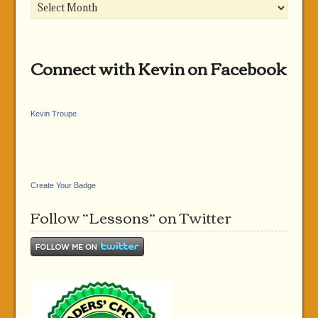
Archives
Connect with Kevin on Facebook
Kevin Troupe
Create Your Badge
Follow “Lessons” on Twitter