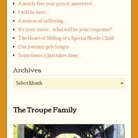
A nearly five year prayer answered…
I will be here…
A season of suffering…
It’s your move…what will be your response?
The Heart of Sibling of a Special Needs Child
Our journey gets longer…
Sometimes it just takes time…
Archives
Archives
The Troupe Family