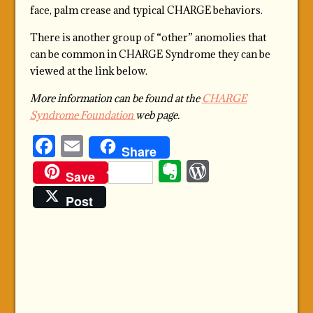
face, palm crease and typical CHARGE behaviors.
There is another group of “other” anomolies that
can be common in CHARGE Syndrome they can be
viewed at the link below.
More information can be found at the
CHARGE
Syndrome Foundation
web page.
Facebook
Email
Share
Evernote
WordPre
Save
Post