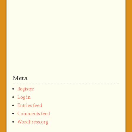
Meta
Register
Log in
Entries feed
Comments feed
WordPress.org