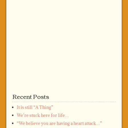
Recent Posts
It is still “A Thing”
We’re stuck here for life…
“We believe you are having a heart attack…”