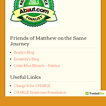
Friends of Matthew on the Same
Journey
Brady's Blog
Kennedy's Blog
Little Miss Miracle – Paislyn
Useful Links
Charge It for CHARGE
CHARGE Syndrome Foundation
Meta