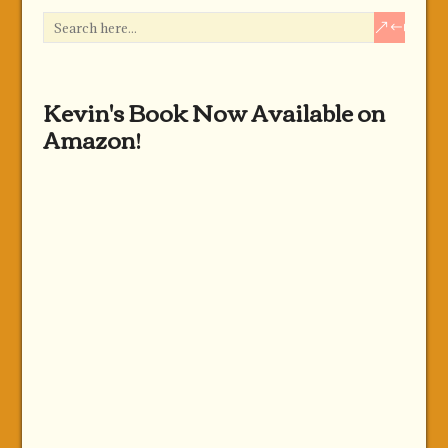
Kevin's Book Now Available on
Amazon!