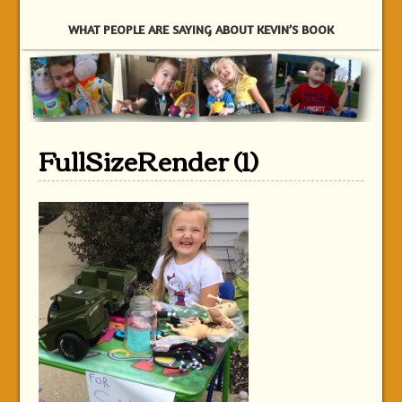
WHAT PEOPLE ARE SAYING ABOUT KEVIN’S BOOK
FullSizeRender (1)