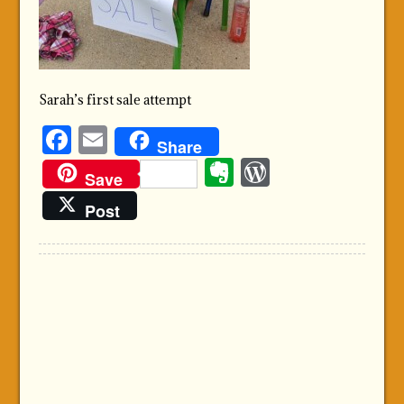
Sarah’s first sale attempt
Facebook
Email
Share
Evernote
WordPre
Save
Post