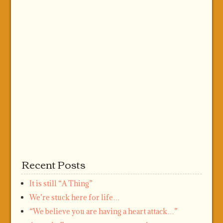
Recent Posts
It is still “A Thing”
We’re stuck here for life…
“We believe you are having a heart attack…”