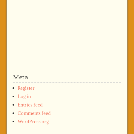
Meta
Register
Log in
Entries feed
Comments feed
WordPress.org