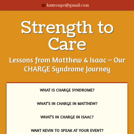
kmtroupe@gmail.com
Strength to
Care
Lessons from Matthew & Isaac – Our
CHARGE Syndrome Journey
WHAT IS CHARGE SYNDROME?
WHAT’S IN CHARGE IN MATTHEW?
WHAT’S IN CHARGE IN ISAAC?
WANT KEVIN TO SPEAK AT YOUR EVENT?