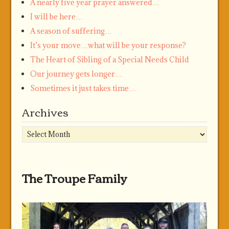
A nearly five year prayer answered…
I will be here…
A season of suffering…
It’s your move…what will be your response?
The Heart of Sibling of a Special Needs Child
Our journey gets longer…
Sometimes it just takes time…
Archives
Archives
The Troupe Family