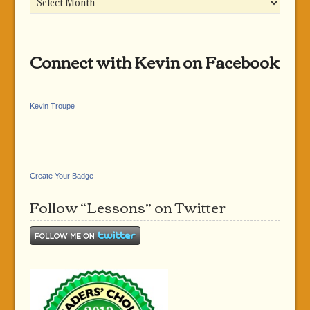
Connect with Kevin on Facebook
Kevin Troupe
Create Your Badge
Follow “Lessons” on Twitter