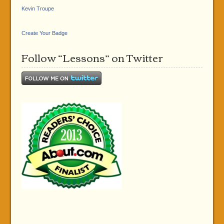
Kevin Troupe
Create Your Badge
Follow “Lessons” on Twitter