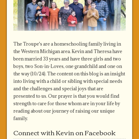
The Troupe's are a homeschooling family living in
the Western Michigan area. Kevin and Theresa have
been married 33 years and have three girls and two
boys, two Son-in-Loves, one grandchild and one on
the way (10/24). The content on this blog is an insight
into living with a child or sibling with special needs
and the challenges and special joys that are
presented to us. Our prayer is that you would find
strength to care for those whom are in your life by
reading about our journey of raising our unique
family.
Connect with Kevin on Facebook