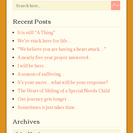
Recent Posts
It is still “A Thing”
We’re stuck here for life…
“We believe you are having a heart attack…”
A nearly five year prayer answered…
I will be here…
A season of suffering…
It’s your move…what will be your response?
The Heart of Sibling of a Special Needs Child
Our journey gets longer…
Sometimes it just takes time…
Archives
Archives